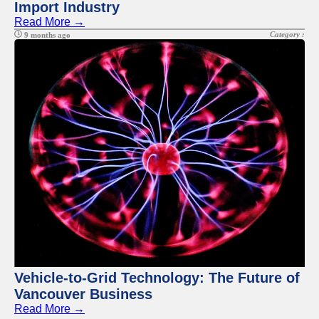
Import Industry
Read More →
Category :
9 months ago
Vehicle-to-Grid Technology: The Future of
Vancouver Business
Read More →