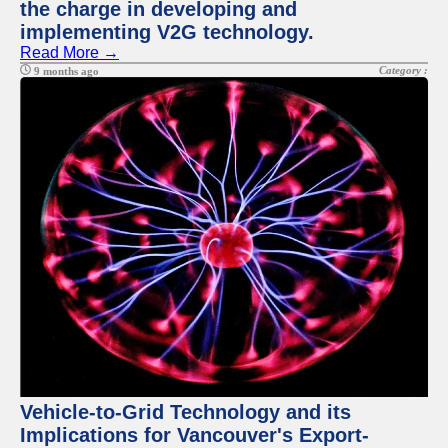
the charge in developing and
implementing V2G technology.
Read More →
Category :
9 months ago
Vehicle-to-Grid Technology and its
Implications for Vancouver's Export-