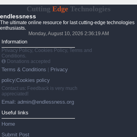
Cutting
Edge
Technologies
endlessness
The ultimate online resource for last cutting-edge technologies
enthusiasts.
Monday, August 10, 2026 2:36:19 AM
Information
Privacy Policy, Cookies Policy, Terms and
Conditions.
Donations accepted
Terms & Conditions
Privacy
|
policy
Cookies policy
|
Contact us: Feedback is very much
appreciated!
Email: admin@endlessness.org
Useful links
Home
Submit Post