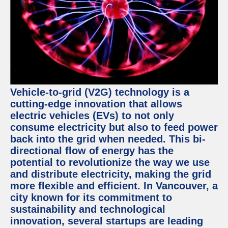
Vehicle-to-grid (V2G) technology is a
cutting-edge innovation that allows
electric vehicles (EVs) to not only
consume electricity but also to feed power
back into the grid when needed. This bi-
directional flow of energy has the
potential to revolutionize the way we use
and distribute electricity, making the grid
more flexible and efficient. In Vancouver, a
city known for its commitment to
sustainability and technological
innovation, several startups are leading