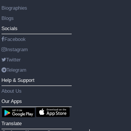
Biographies
Blogs
Socials
Facebook
Instagram
Twitter
Telegram
Help & Support
About Us
Our Apps
Translate