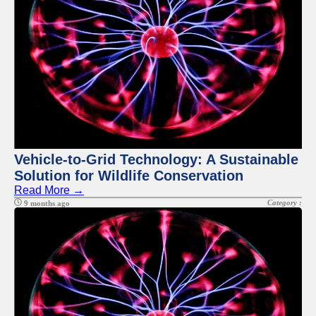
Telegram
Help &
Support
Contact
About
Us
Write
Vehicle-to-Grid Technology: A Sustainable
for Us
Solution for Wildlife Conservation
Read More →
Category :
9 months ago