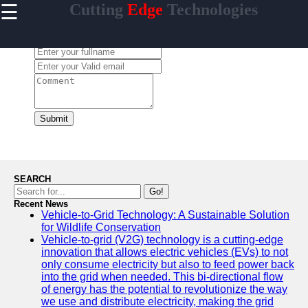
☰
Cutting
Edge
Technologies
×
Useful links
Leave a Comment:
Home
Artificial
Intelligence
Breakthroughs
Quantum
Submit
Computing
Advancements
5G-
Technology
SEARCH
Development
Go!
Recent News
Biotech
Vehicle-to-Grid Technology: A Sustainable Solution
Innovations
for Wildlife Conservation
Vehicle-to-grid (V2G) technology is a cutting-edge
innovation that allows electric vehicles (EVs) to not
only consume electricity but also to feed power back
into the grid when needed. This bi-directional flow
Endlessness
of energy has the potential to revolutionize the way
we use and distribute electricity, making the grid
Technologies