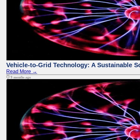
Vehicle-to-Grid Technology: A Sustainable So
Read More →
9 months ago