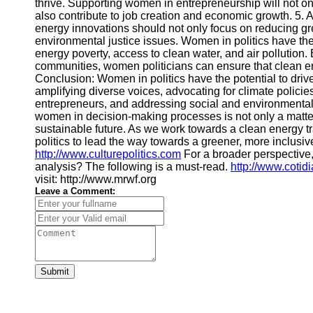
thrive. Supporting women in entrepreneurship will not onl
also contribute to job creation and economic growth. 5.
energy innovations should not only focus on reducing g
environmental justice issues. Women in politics have th
energy poverty, access to clean water, and air pollution
communities, women politicians can ensure that clean ene
Conclusion: Women in politics have the potential to dri
amplifying diverse voices, advocating for climate policie
entrepreneurs, and addressing social and environmental 
women in decision-making processes is not only a matter
sustainable future. As we work towards a clean energy 
politics to lead the way towards a greener, more inclusiv
http://www.culturepolitics.com
For a broader perspective
analysis? The following is a must-read.
http://www.cotid
visit: http://www.mrwf.org
Leave a Comment:
Submit