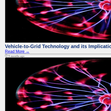
Vehicle-to-Grid Technology and its Implicati
Read More →
9 months ago