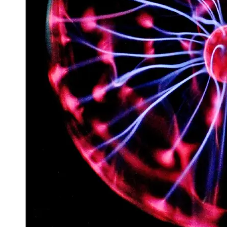
Space
Exploration
Aerospace
Innovations
Sustainable
Eco-Tech
Innovations
Autonomous
Vehicles
Future
Mobility
Socials
Facebook
Instagram
Twitter