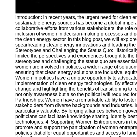
Telegram
Introduction: In recent years, the urgent need for clean
Help &
sustainable energy sources has become a global imperat
Support
collaborative efforts from various stakeholders, the role
inclusion of women in decision-making processes and poli
Contact
the clean energy sector. In this blog post, we will explor
About
spearheading clean energy innovations and leading the t
Us
Stereotypes and Challenging the Status Quo: Historically
limited the perspectives and experiences brought to the
stereotypes and challenging the status quo are essenti
Write
women are involved in politics, a wider range of soluti
for Us
ensuring that clean energy solutions are inclusive, equit
Women in politics have a unique opportunity to advocate 
implementation of clean energy technologies. By effecti
change and highlighting the benefits of transitioning to
not only awareness but also the political will required f
Partnerships: Women have a remarkable ability to foster 
stakeholders from diverse backgrounds and industries. In 
particularly valuable. By forging alliances between gov
politicians can facilitate knowledge sharing, identify be
technologies. 4. Supporting Women Entrepreneurs in the
promote and support the participation of women entrepre
policies that offer equal opportunities and access to fun