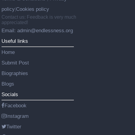
policy
Cookies policy
|
Contact us: Feedback is very much
appreciated!
Email: admin@endlessness.org
Useful links
Home
Submit Post
Biographies
Blogs
Socials
Facebook
Instagram
Twitter