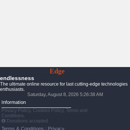
Cutting
Edge
Technologies
endlessness
The ultimate online resource for last cutting-edge technologies
enthusiasts.
Saturday, August 8, 2026 5:26:39 AM
Information
Privacy Policy, Cookies Policy, Terms and
Conditions.
Donations accepted
Terms & Conditions
Privacy
|