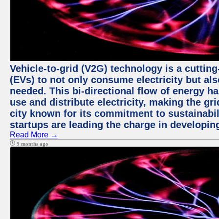
Vehicle-to-grid (V2G) technology is a cutting
(EVs) to not only consume electricity but al
needed. This bi-directional flow of energy ha
use and distribute electricity, making the gri
city known for its commitment to sustainabil
startups are leading the charge in developi
Read More →
9 months ago