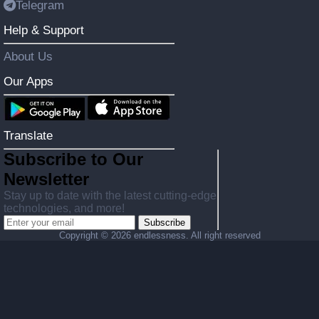
Telegram
Help & Support
About Us
Our Apps
Translate
Subscribe to Our
Newsletter
Stay up to date with the latest cutting-edge
technologies, and more!
Subscribe
Copyright ©
2026 endlessness. All right reserved