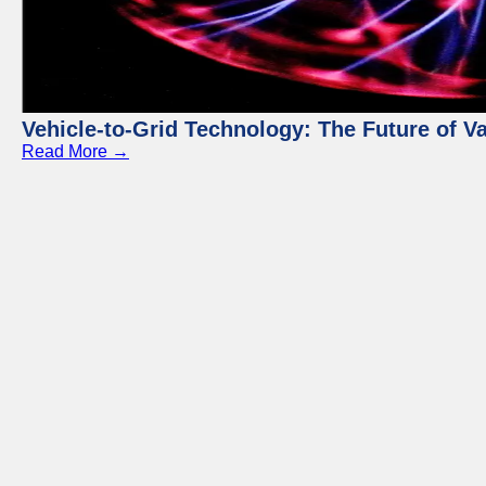
Vehicle-to-Grid Technology: The Future of 
Read More →