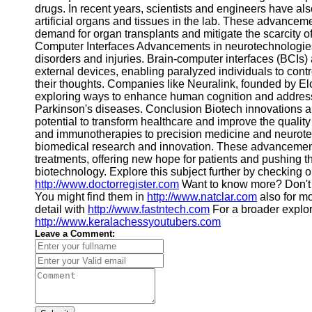
drugs. In recent years, scientists and engineers have als
artificial organs and tissues in the lab. These advancem
demand for organ transplants and mitigate the scarcity 
Computer Interfaces Advancements in neurotechnologies 
disorders and injuries. Brain-computer interfaces (BCIs
external devices, enabling paralyzed individuals to contro
their thoughts. Companies like Neuralink, founded by El
exploring ways to enhance human cognition and address
Parkinson's diseases. Conclusion Biotech innovations an
potential to transform healthcare and improve the quality 
and immunotherapies to precision medicine and neurotec
biomedical research and innovation. These advancements
treatments, offering new hope for patients and pushing th
biotechnology. Explore this subject further by checking 
http://www.doctorregister.com
Want to know more? Don't 
You might find them in
http://www.natclar.com
also for m
detail with
http://www.fastntech.com
For a broader explora
http://www.keralachessyoutubers.com
Leave a Comment: