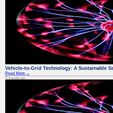
Vehicle-to-Grid Technology: A Sustainable So
Read More →
9 months ago