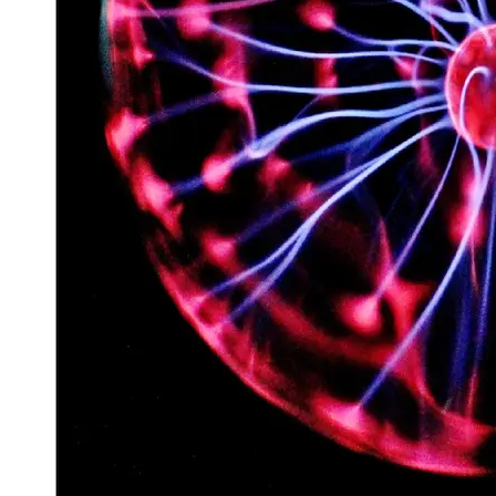
Space
Exploration
Aerospace
Innovations
Sustainable
Eco-Tech
Innovations
Autonomous
Vehicles
Future
Mobility
Socials
Facebook
Instagram
Twitter