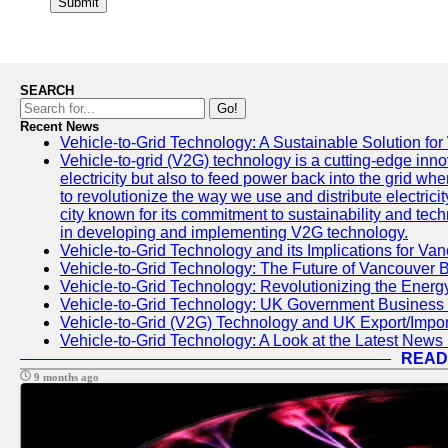
Submit
SEARCH
Go!
Recent News
Vehicle-to-Grid Technology: A Sustainable Solution for
Vehicle-to-grid (V2G) technology is a cutting-edge inno
electricity but also to feed power back into the grid wh
to revolutionize the way we use and distribute electricit
city known for its commitment to sustainability and tec
in developing and implementing V2G technology.
Vehicle-to-Grid Technology and its Implications for Van
Vehicle-to-Grid Technology: The Future of Vancouver 
Vehicle-to-Grid Technology: Revolutionizing the Energ
Vehicle-to-Grid Technology: UK Government Business
Vehicle-to-Grid (V2G) Technology and UK Export/Impor
Vehicle-to-Grid Technology: A Look at the Latest News 
READ
9 months ago