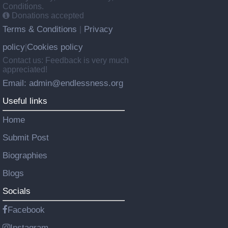
Conditions.
Donations accepted
Terms & Conditions
Privacy
|
policy
Cookies policy
|
Contact us: Feedback is very much
appreciated!
Email: admin@endlessness.org
Useful links
Home
Submit Post
Biographies
Blogs
Socials
Facebook
Instagram