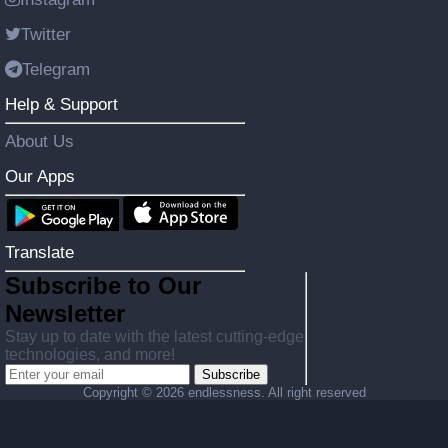
Twitter
Telegram
Help & Support
About Us
Our Apps
Translate
Subscribe to Our
Newsletter
Stay up to date with the latest cutting-edge
technologies, and more!
Subscribe
Copyright ©
2026 endlessness. All right reserved