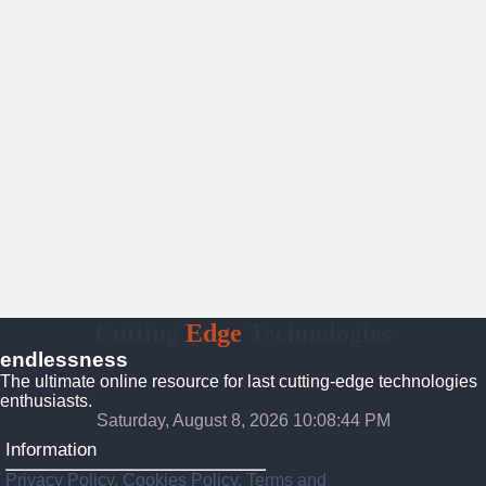
Cutting
Edge
Technologies
endlessness
The ultimate online resource for last cutting-edge technologies
enthusiasts.
Saturday, August 8, 2026 10:08:45 PM
Information
Privacy Policy, Cookies Policy, Terms and