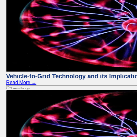
Vehicle-to-Grid Technology and its Implicati
Read More →
9 months ago