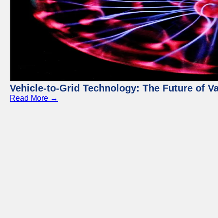
Vehicle-to-Grid Technology: The Future of 
Read More →