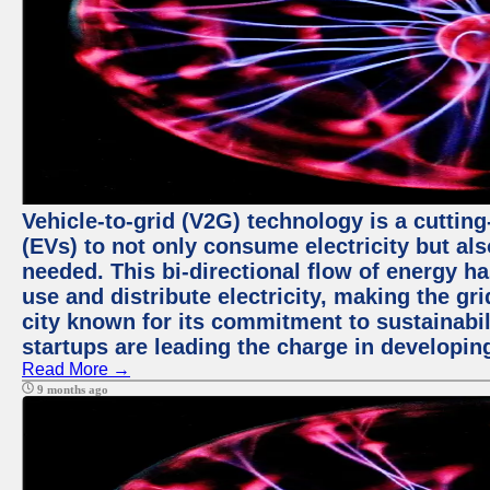
Vehicle-to-grid (V2G) technology is a cutting
(EVs) to not only consume electricity but al
needed. This bi-directional flow of energy ha
use and distribute electricity, making the gri
city known for its commitment to sustainabil
startups are leading the charge in developi
Read More →
9 months ago