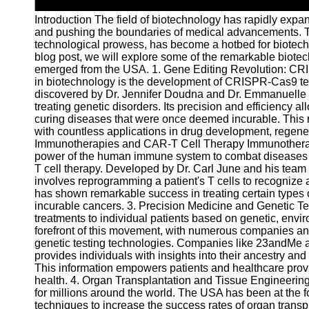
Telegram
Introduction The field of biotechnology has rapidly expa
and pushing the boundaries of medical advancements. Th
Help &
technological prowess, has become a hotbed for biotech i
Support
blog post, we will explore some of the remarkable biot
emerged from the USA. 1. Gene Editing Revolution: CR
Contact
in biotechnology is the development of CRISPR-Cas9 tec
discovered by Dr. Jennifer Doudna and Dr. Emmanuelle Ch
About
treating genetic disorders. Its precision and efficiency al
Us
curing diseases that were once deemed incurable. This 
with countless applications in drug development, regene
Immunotherapies and CAR-T Cell Therapy Immunotherapies
Write
power of the human immune system to combat diseases l
for Us
T cell therapy. Developed by Dr. Carl June and his team 
involves reprogramming a patient's T cells to recognize 
has shown remarkable success in treating certain types 
incurable cancers. 3. Precision Medicine and Genetic Te
treatments to individual patients based on genetic, envir
forefront of this movement, with numerous companies and
genetic testing technologies. Companies like 23andMe a
provides individuals with insights into their ancestry and
This information empowers patients and healthcare prov
health. 4. Organ Transplantation and Tissue Engineering
for millions around the world. The USA has been at the f
techniques to increase the success rates of organ tran