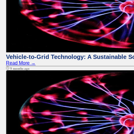
Vehicle-to-Grid Technology: A Sustainable So
Read More →
9 months ago