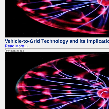
Vehicle-to-Grid Technology and its Implicati
Read More →
9 months ago