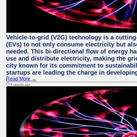
Vehicle-to-grid (V2G) technology is a cutting
(EVs) to not only consume electricity but al
needed. This bi-directional flow of energy ha
use and distribute electricity, making the gri
city known for its commitment to sustainabil
startups are leading the charge in developi
Read More →
9 months ago