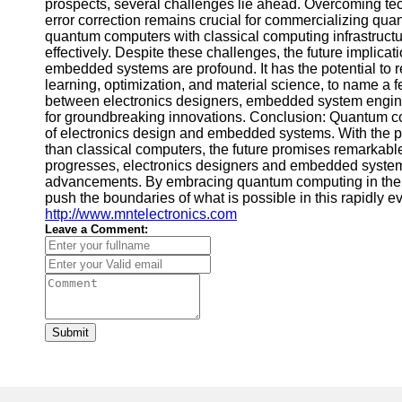
prospects, several challenges lie ahead. Overcoming techn
error correction remains crucial for commercializing qua
quantum computers with classical computing infrastruct
effectively. Despite these challenges, the future implic
embedded systems are profound. It has the potential to 
learning, optimization, and material science, to name a f
between electronics designers, embedded system engin
for groundbreaking innovations. Conclusion: Quantum co
of electronics design and embedded systems. With the po
than classical computers, the future promises remarkabl
progresses, electronics designers and embedded system e
advancements. By embracing quantum computing in their
push the boundaries of what is possible in this rapidly evo
http://www.mntelectronics.com
Leave a Comment:
Submit