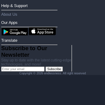
Help & Support
About Us
Our Apps
Translate
Subscribe to Our
Newsletter
Stay up to date with the latest cutting-edge
technologies, and more!
Subscribe
Copyright ©
2026 endlessness. All right reserved