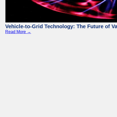
Vehicle-to-Grid Technology: The Future of 
Read More →