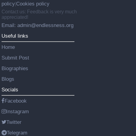
policy
Cookies policy
|
Contact us: Feedback is very much
appreciated!
Email: admin@endlessness.org
Useful links
Home
Submit Post
Biographies
Blogs
Socials
Facebook
Instagram
Twitter
Telegram