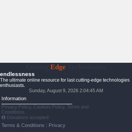
Cutting
Edge
Technologies
endlessness
The ultimate online resource for last cutting-edge technologies
enthusiasts.
Sunday, August 9, 2026 2:04:46 AM
Information
Privacy Policy, Cookies Policy, Terms and
Conditions.
Donations accepted
Terms & Conditions
Privacy
|