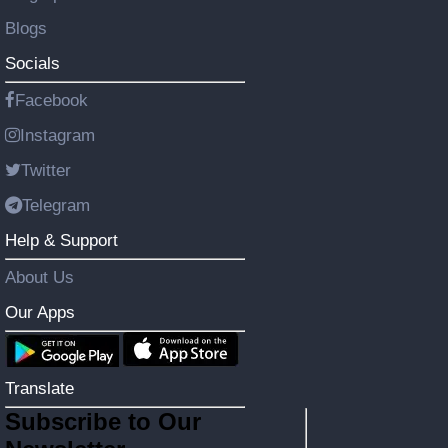
Blogs
Socials
Facebook
Instagram
Twitter
Telegram
Help & Support
About Us
Our Apps
Translate
Subscribe to Our