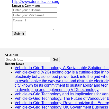
http://www.densification.org
Leave a Comment:
Submit
SEARCH
Go!
Recent News
Vehicle-to-Grid Technology: A Sustainable Solution for
Vehicle-to-grid (V2G) technology is a cutting-edge inno
electricity but also to feed power back into the grid wh
to revolutionize the way we use and distribute electricit
city known for its commitment to sustainability and tec
in developing and implementing V2G technology.
Vehicle-to-Grid Technology and its Implications for Van
Vehicle-to-Grid Technology: The Future of Vancouver 
Vehicle-to-Grid Technology: Revolutionizing the Energ
Vehicle-to-Grid Technology: UK Government Business