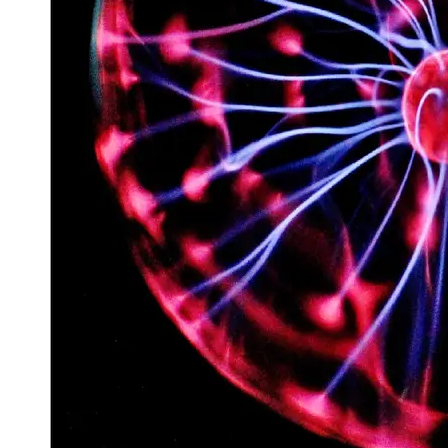
Space
Exploration
Aerospace
Innovations
Sustainable
Eco-Tech
Innovations
Autonomous
Vehicles
Future
Mobility
Socials
Facebook
Instagram
Twitter