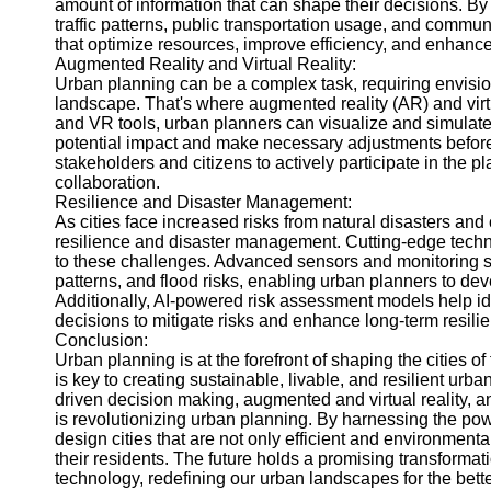
amount of information that can shape their decisions. By
traffic patterns, public transportation usage, and comm
that optimize resources, improve efficiency, and enhance th
Augmented Reality and Virtual Reality:
Urban planning can be a complex task, requiring envisi
landscape. That's where augmented reality (AR) and virt
and VR tools, urban planners can visualize and simulat
potential impact and make necessary adjustments before 
stakeholders and citizens to actively participate in the 
collaboration.
Resilience and Disaster Management:
As cities face increased risks from natural disasters an
resilience and disaster management. Cutting-edge techn
to these challenges. Advanced sensors and monitoring sy
patterns, and flood risks, enabling urban planners to dev
Additionally, AI-powered risk assessment models help id
decisions to mitigate risks and enhance long-term resili
Conclusion:
Urban planning is at the forefront of shaping the cities of
is key to creating sustainable, livable, and resilient urb
driven decision making, augmented and virtual reality, 
is revolutionizing urban planning. By harnessing the po
design cities that are not only efficient and environmentall
their residents. The future holds a promising transforma
technology, redefining our urban landscapes for the better