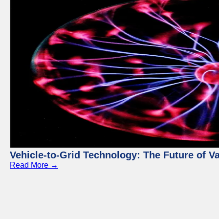
Vehicle-to-Grid Technology: The Future of 
Read More →