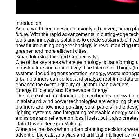
Telegram
Help &
Introduction:
Support
As our world becomes increasingly urbanized, urban plann
future. With the rapid advancements in cutting-edge te
Contact
tools and innovative solutions to create sustainable, livabl
About
how future cutting-edge technology is revolutionizing urb
Us
greener, and more efficient cities.
Smart Infrastructure and Connectivity:
One of the key areas where technology is transforming u
Write
infrastructure and connectivity. The Internet of Things (I
for Us
systems, including transportation, energy, waste manage
urban planners can collect and analyze real-time data to
enhance the overall quality of life for urban dwellers.
Energy Efficiency and Renewable Energy:
The future of urban planning also embraces renewable e
in solar and wind power technologies are enabling citie
planners are now incorporating solar panels in the design
lighting systems, and integrating renewable energy sourc
emissions and reliance on fossil fuels, but it also creates 
Data-Driven Decision Making:
Gone are the days when urban planning decisions were s
advent of big data analytics and artificial intelligence 