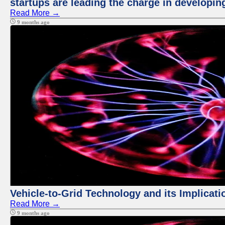
startups are leading the charge in developi
Read More →
9 months ago
Vehicle-to-Grid Technology and its Implicati
Read More →
9 months ago