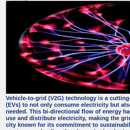
Vehicle-to-grid (V2G) technology is a cutting
(EVs) to not only consume electricity but al
needed. This bi-directional flow of energy ha
use and distribute electricity, making the gri
city known for its commitment to sustainabil