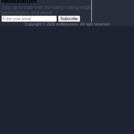
Newsletter
Stay up to date with the latest cutting-edge
technologies, and more!
Subscribe
Copyright ©
2026 endlessness. All right reserved