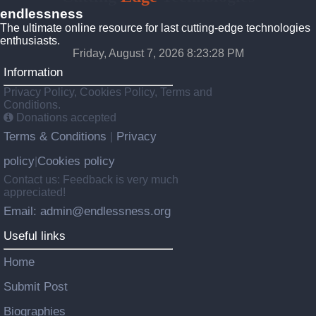
endlessness
The ultimate online resource for last cutting-edge technologies
enthusiasts.
Friday, August 7, 2026 8:23:29 PM
Information
Privacy Policy, Cookies Policy, Terms and
Conditions.
Donations accepted
Terms & Conditions
Privacy
|
policy
Cookies policy
|
Contact us: Feedback is very much
appreciated!
Email: admin@endlessness.org
Useful links
Home
Submit Post
Biographies