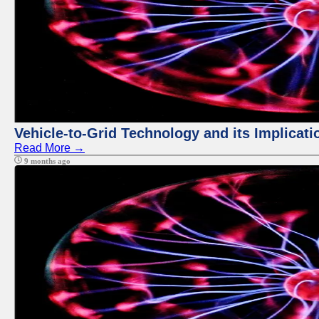
Vehicle-to-Grid Technology and its Implicati
Read More →
9 months ago