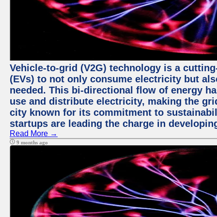
Vehicle-to-grid (V2G) technology is a cutting
(EVs) to not only consume electricity but al
needed. This bi-directional flow of energy ha
use and distribute electricity, making the gri
city known for its commitment to sustainabil
startups are leading the charge in developi
Read More →
9 months ago