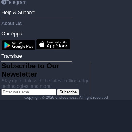
Telegram
Help & Support
About Us
Our Apps
Translate
Subscribe to Our
Newsletter
Stay up to date with the latest cutting-edge
technologies, and more!
Subscribe
Copyright ©
2026 endlessness. All right reserved