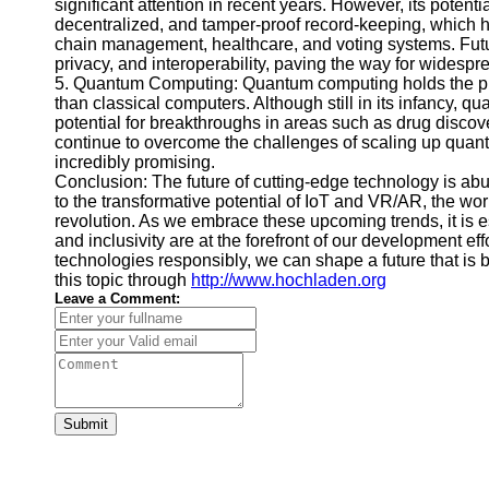
significant attention in recent years. However, its potent
decentralized, and tamper-proof record-keeping, which ha
chain management, healthcare, and voting systems. Futur
privacy, and interoperability, paving the way for widespr
5. Quantum Computing: Quantum computing holds the pro
than classical computers. Although still in its infancy, 
potential for breakthroughs in areas such as drug discov
continue to overcome the challenges of scaling up quan
incredibly promising.
Conclusion: The future of cutting-edge technology is a
to the transformative potential of IoT and VR/AR, the worl
revolution. As we embrace these upcoming trends, it is es
and inclusivity are at the forefront of our development e
technologies responsibly, we can shape a future that is 
this topic through
http://www.hochladen.org
Leave a Comment:
Submit