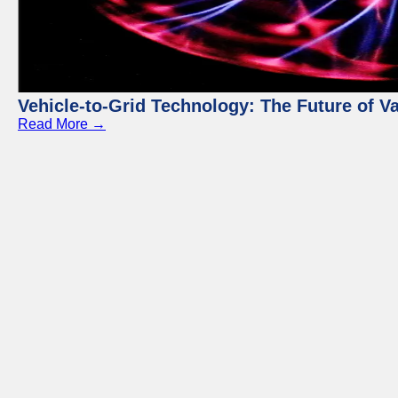
Vehicle-to-Grid Technology: The Future of 
Read More →