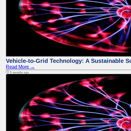
Vehicle-to-Grid Technology: A Sustainable So
Read More →
9 months ago