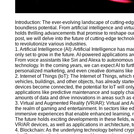
Telegram
Help &
Introduction: The ever-evolving landscape of cutting-edg
Support
boundless potential. From artificial intelligence and virt
holds thrilling advancements that promise to reshape our
Contact
post, we will delve into the future of cutting-edge techn
About
to revolutionize various industries.
Us
1. Artificial Intelligence (AI): Artificial Intelligence has m
only set to grow in the future. AI-powered applications ar
From voice assistants like Siri and Alexa to autonomous v
Write
technology. In the coming years, we can expect AI to fur
for Us
personalized marketing, and even creative domains like 
2. Internet of Things (IoT): The Internet of Things, which
vehicles, buildings, and other objects, has already start
devices become connected, the potential for IoT will onl
applications like predictive maintenance and supply ch
amounts of data and drive innovations in areas such as e
3. Virtual and Augmented Reality (VR/AR): Virtual and A
the realm of gaming and entertainment. In sectors like e
immersive experiences that enable enhanced learning, r
The future holds exciting developments in these fields, w
VR/AR devices, as well as applications in architecture, to
4. Blockchain: As the underlying technology behind cryp