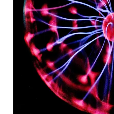
Space
Exploration
Aerospace
Innovations
Sustainable
Eco-Tech
Innovations
Autonomous
Vehicles
Future
Mobility
Socials
Facebook
Instagram
Twitter