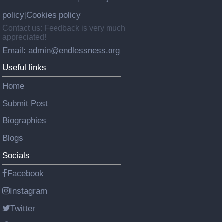
policy
Cookies policy
|
Contact us: Feedback is very much
appreciated!
Email: admin@endlessness.org
Useful links
Home
Submit Post
Biographies
Blogs
Socials
Facebook
Instagram
Twitter