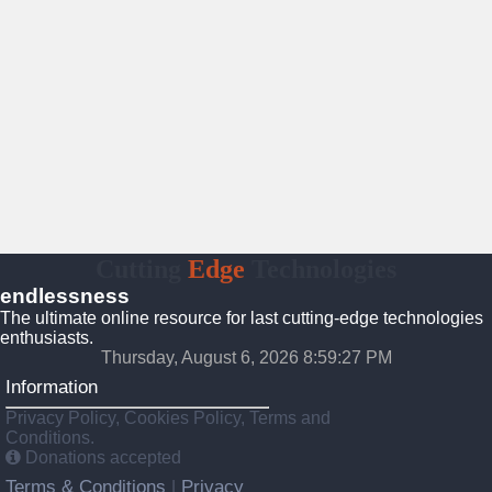
Cutting
Edge
Technologies
endlessness
The ultimate online resource for last cutting-edge technologies
enthusiasts.
Thursday, August 6, 2026 8:59:28 PM
Information
Privacy Policy, Cookies Policy, Terms and
Conditions.
Donations accepted
Terms & Conditions
Privacy
|