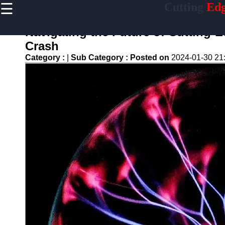
☰
Cutting
Edg
×
Useful links
Navigating the Future of Cutting-
Home
Crash
Artificial
Category :
|
Sub Category :
Posted on
2024-01-30 21
Intelligence
Breakthroughs
Quantum
Computing
Advancements
5G-
Technology
Development
Biotech
Innovations
Endlessness
Technologies