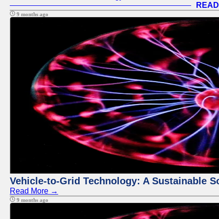
READ
9 months ago
Vehicle-to-Grid Technology: A Sustainable So
Read More →
9 months ago