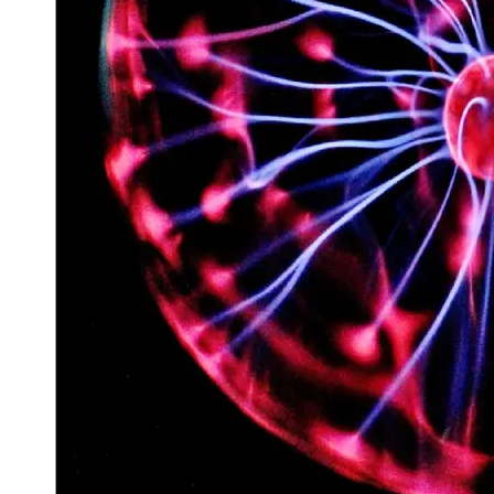
Space
Exploration
Aerospace
Innovations
Sustainable
Eco-Tech
Innovations
Autonomous
Vehicles
Future
Mobility
Socials
Facebook
Instagram
Twitter