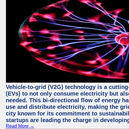
Vehicle-to-grid (V2G) technology is a cutting
(EVs) to not only consume electricity but al
needed. This bi-directional flow of energy ha
use and distribute electricity, making the gri
city known for its commitment to sustainabil
startups are leading the charge in developi
Read More →