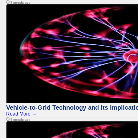
9 months ago
Vehicle-to-Grid Technology and its Implicati
Read More →
9 months ago