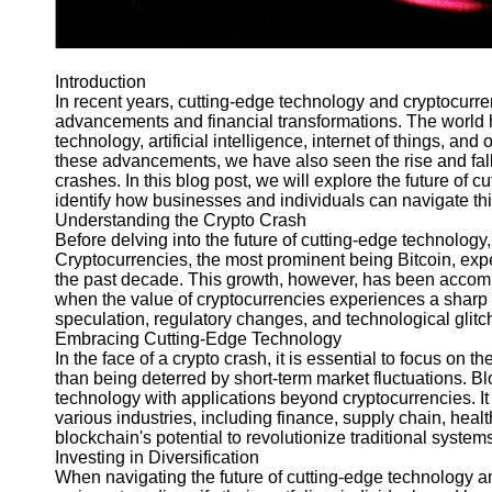
Telegram
Help &
Introduction
Support
In recent years, cutting-edge technology and cryptocurre
advancements and financial transformations. The world 
Contact
technology, artificial intelligence, internet of things, 
About
these advancements, we have also seen the rise and fall o
Us
crashes. In this blog post, we will explore the future of 
identify how businesses and individuals can navigate this
Understanding the Crypto Crash
Write
Before delving into the future of cutting-edge technology,
for Us
Cryptocurrencies, the most prominent being Bitcoin, e
the past decade. This growth, however, has been accompa
when the value of cryptocurrencies experiences a sharp 
speculation, regulatory changes, and technological glitc
Embracing Cutting-Edge Technology
In the face of a crypto crash, it is essential to focus on 
than being deterred by short-term market fluctuations. Bl
technology with applications beyond cryptocurrencies. It 
various industries, including finance, supply chain, healt
blockchain's potential to revolutionize traditional system
Investing in Diversification
When navigating the future of cutting-edge technology am