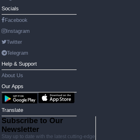
Socials
Facebook
Instagram
Twitter
Telegram
Help & Support
About Us
Our Apps
Translate
Subscribe to Our
Newsletter
Stay up to date with the latest cutting-edge