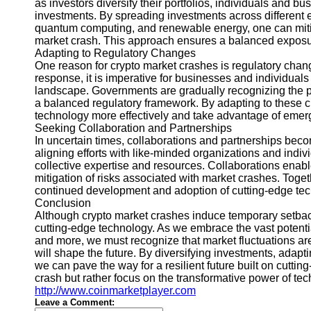
as investors diversify their portfolios, individuals and b
investments. By spreading investments across different em
quantum computing, and renewable energy, one can mitig
market crash. This approach ensures a balanced exposu
Adapting to Regulatory Changes
One reason for crypto market crashes is regulatory ch
response, it is imperative for businesses and individuals
landscape. Governments are gradually recognizing the po
a balanced regulatory framework. By adapting to these c
technology more effectively and take advantage of emerg
Seeking Collaboration and Partnerships
In uncertain times, collaborations and partnerships beco
aligning efforts with like-minded organizations and ind
collective expertise and resources. Collaborations enabl
mitigation of risks associated with market crashes. Toget
continued development and adoption of cutting-edge tec
Conclusion
Although crypto market crashes induce temporary setback
cutting-edge technology. As we embrace the vast potential 
and more, we must recognize that market fluctuations are
will shape the future. By diversifying investments, adapt
we can pave the way for a resilient future built on cutt
crash but rather focus on the transformative power of tec
http://www.coinmarketplayer.com
Leave a Comment: