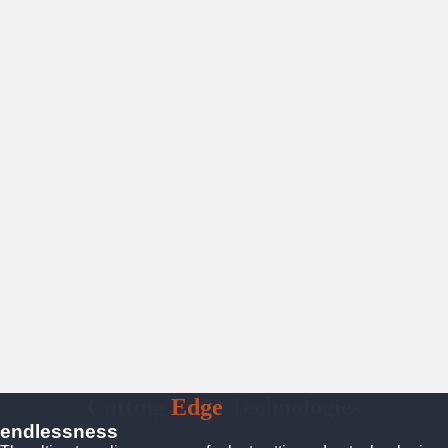
Cutting
Edge
Technologies
endlessness