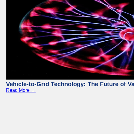
Vehicle-to-Grid Technology: The Future of 
Read More →