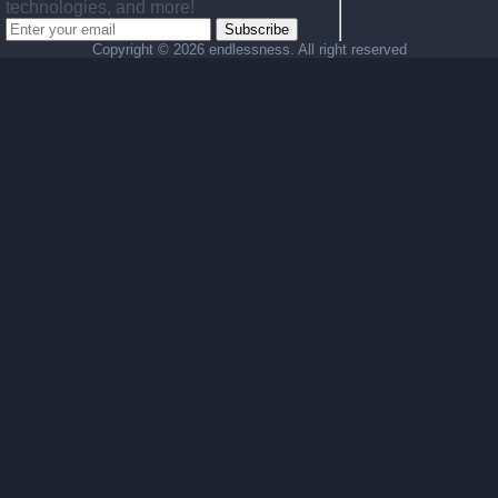
technologies, and more!
Subscribe
Copyright ©
2026 endlessness. All right reserved