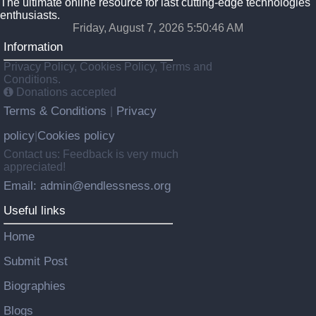
The ultimate online resource for last cutting-edge technologies
enthusiasts.
Friday, August 7, 2026 5:50:47 AM
Information
Privacy Policy, Cookies Policy, Terms and
Conditions.
Donations accepted
Terms & Conditions
Privacy
|
policy
Cookies policy
|
Contact us: Feedback is very much
appreciated!
Email: admin@endlessness.org
Useful links
Home
Submit Post
Biographies
Blogs