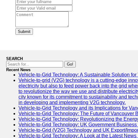
Submit
SEARCH
Go!
Recent News
Vehicle-to-Grid Technology: A Sustainable Solution for
Vehicle-to-grid (V2G) technology is a cutting-edge inno
electricity but also to feed power back into the grid wh
to revolutionize the way we use and distribute electricit
city known for its commitment to sustainability and tec
in developing and implementing V2G technology.
Vehicle-to-Grid Technology and its Implications for Van
Vehicle-to-Grid Technology: The Future of Vancouver 
Vehicle-to-Grid Technology: Revolutionizing the Energ
Vehicle-to-Grid Technology: UK Government Business
Vehicle-to-Grid (V2G) Technology and UK Export/Impor
Vehicle-to-Grid Technology: A Look at the Latest News 